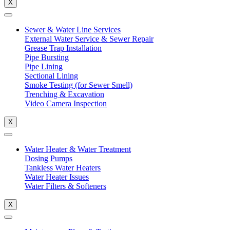
X
Sewer & Water Line Services
External Water Service & Sewer Repair
Grease Trap Installation
Pipe Bursting
Pipe Lining
Sectional Lining
Smoke Testing (for Sewer Smell)
Trenching & Excavation
Video Camera Inspection
X
Water Heater & Water Treatment
Dosing Pumps
Tankless Water Heaters
Water Heater Issues
Water Filters & Softeners
X