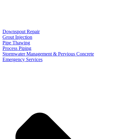
Downspout Repair
Grout Injection
Pipe Thawing
Process Piping
Stormwater Management & Pervious Concrete
Emergency Services