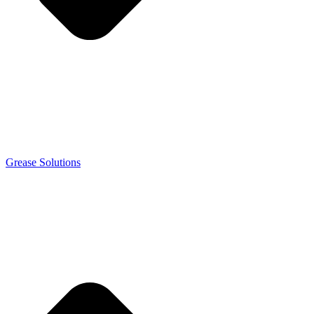
Grease Solutions