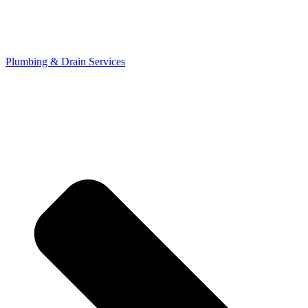
Plumbing & Drain Services