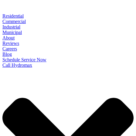
Residential
Commercial
Industrial
Municipal
About
Reviews
Careers
Blog
Schedule Service Now
Call Hydromax