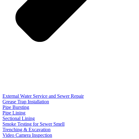
External Water Service and Sewer Repair
Grease Trap Installation
Pipe Bursting
Pipe Lining
Sectional Lining
Smoke Testing for Sewer Smell
Trenching & Excavation
Video Camera Inspection