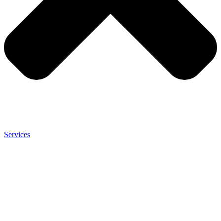
Services