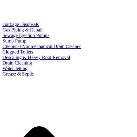
Garbage Disposals
Gas Piping & Repair
Sewage Ejection Pumps
Sump Pump
Chemical Nonmechanical Drain Cleaner
Clogged Toilets
Descaling & Heavy Root Removal
Drain Cleaning
Water Jetting
Grease & Septic