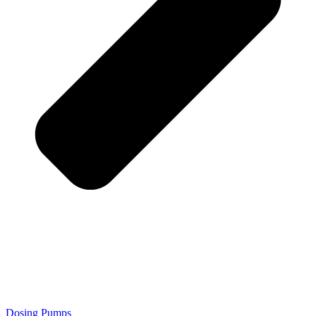
Dosing Pumps