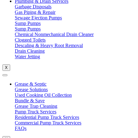
Plumbing & Drain Services
Garbage Disposals
Gas Piping & Repair
Sewage Ejection Pumps
Sump Pumps
Sump Pumps
Chemical Nonmechanical Drain Cleaner
Clogged Toilets
Descaling & Heavy Root Removal
Drain Cleaning
Water Jetting
X
Grease & Septic
Grease Solutions
Used Cooking Oil Collection
Bundle & Save
Grease Trap Cleaning
Pump Truck Services
Residential Pump Truck Services
Commercial Pump Truck Services
FAQs