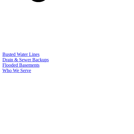
Busted Water Lines
Drain & Sewer Backups
Flooded Basements
Who We Serve