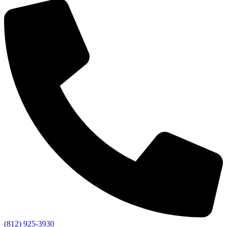
(812) 925-3930