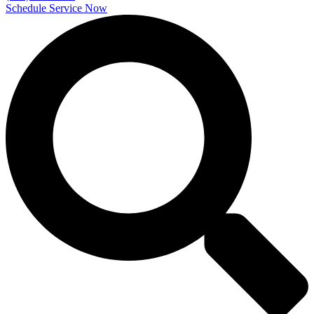
Schedule Service Now