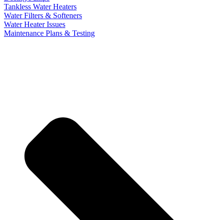
Tankless Water Heaters
Water Filters & Softeners
Water Heater Issues
Maintenance Plans & Testing