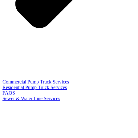
Commercial Pump Truck Services
Residential Pump Truck Services
FAQS
Sewer & Water Line Services