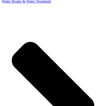
Water Heater & Water Treatment