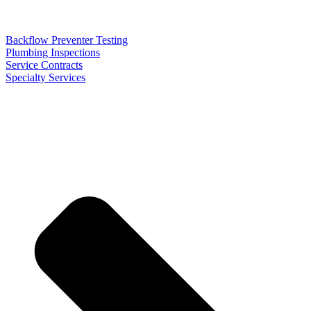
Backflow Preventer Testing
Plumbing Inspections
Service Contracts
Specialty Services