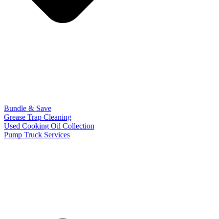
Bundle & Save
Grease Trap Cleaning
Used Cooking Oil Collection
Pump Truck Services