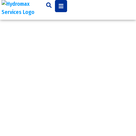
Backflow
Preventer
Testing
Backflow prevention and
testing may be necessary
and local municipal codes
often require annual
testing for commercial
and industrial buildings.
The owner is responsible
for having their backflow
preventer inspected