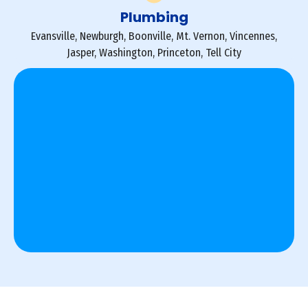
Plumbing
Evansville, Newburgh, Boonville, Mt. Vernon, Vincennes,
Jasper, Washington, Princeton, Tell City