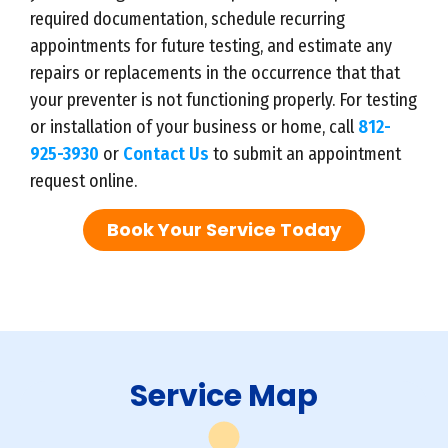
required documentation, schedule recurring
appointments for future testing, and estimate any
repairs or replacements in the occurrence that that
your preventer is not functioning properly. For testing
or installation of your business or home, call
812-
925-3930
or
Contact Us
to submit an appointment
request online.
Book Your Service Today
Service Map