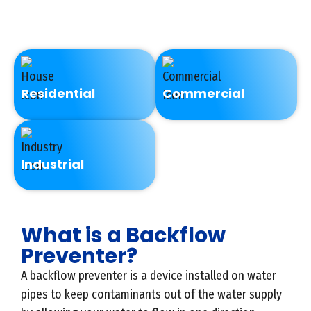
every year.
Residential
Commercial
Industrial
What is a Backflow
Preventer?
A backflow preventer is a device installed on water
pipes to keep contaminants out of the water supply