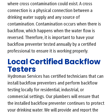
where cross contamination could exist. A cross
connection is a physical connection between a
drinking water supply and any source of
contamination. Contamination occurs when there is
backflow, which happens when the water flow is
reversed. Therefore, it is important to have your
backflow preventer tested annually by a certified
professional to ensure it is working properly.
Local Certified Backflow
Testers
Hydromax Services has certified technicians that can
install backflow preventers and perform backflow
testing locally for residential, industrial, or
commercial settings. Our plumbers will ensure that
the installed backflow preventer continues to protect
your drinking water. We will provide and report the