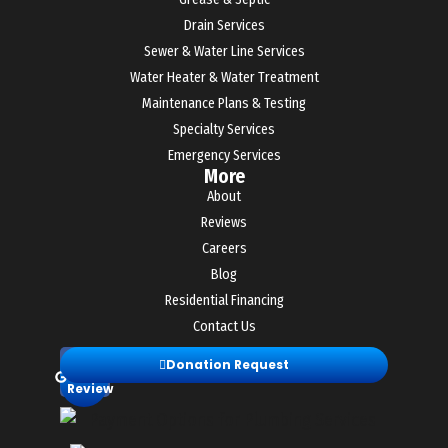
Drain Services
Sewer & Water Line Services
Water Heater & Water Treatment
Maintenance Plans & Testing
Specialty Services
Emergency Services
More
About
Reviews
Careers
Blog
Residential Financing
Contact Us
Leave
Donation Request
a
Review