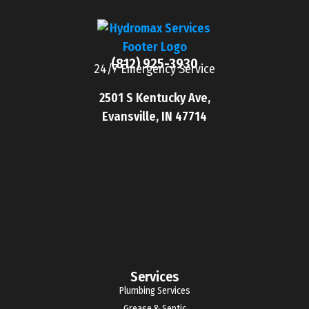
(812) 925-3930
24/7 Emergency Service
2501 S Kentucky Ave,
Evansville, IN 47714
Services
Plumbing Services
Grease & Septic