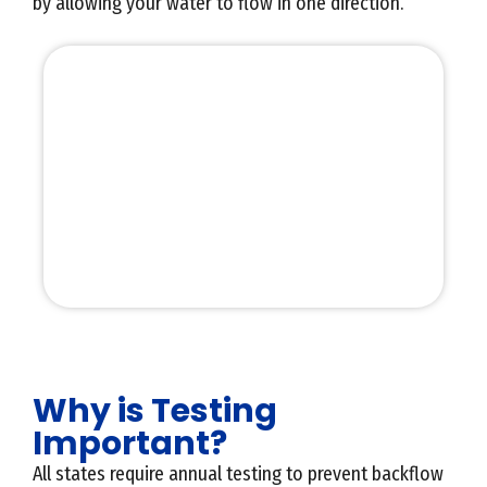
by allowing your water to flow in one direction.
Why is Testing
Important?
All states require annual testing to prevent backflow