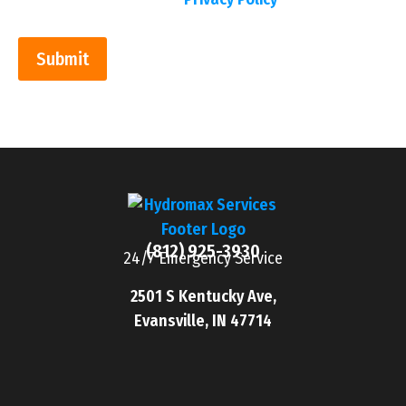
Submit
(812) 925-3930
24/7 Emergency Service
2501 S Kentucky Ave,
Evansville, IN 47714