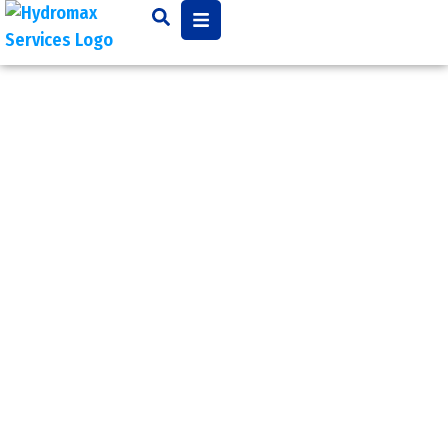
Water
Heater
Issues
Common water heater
issues may be improper
water pressure,
overheating, a leak from
a nearby plumbing
connection or simply a
leaking water tank. No
matter the reason, having
water that is too hot or