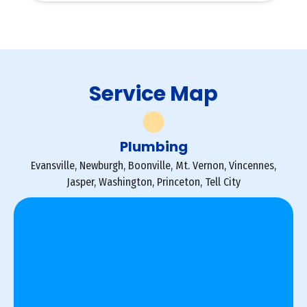
Service Map
Plumbing
Evansville, Newburgh, Boonville, Mt. Vernon, Vincennes,
Jasper, Washington, Princeton, Tell City