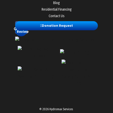
Blog
Residential Financing
Contact Us
Leave
Donation Request
a
Review
© 2026 Hydromax Services