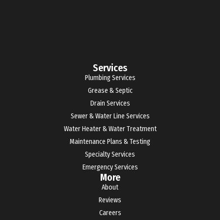
Services
Plumbing Services
Grease & Septic
Drain Services
Sewer & Water Line Services
Water Heater & Water Treatment
Maintenance Plans & Testing
Specialty Services
Emergency Services
More
About
Reviews
Careers