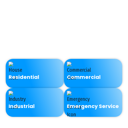
too cold, a low supply of
hot water, low water
pressure, or discolored
water necessitates a call
to a professional
plumbing company.
Residential
Commercial
Industrial
Emergency Service