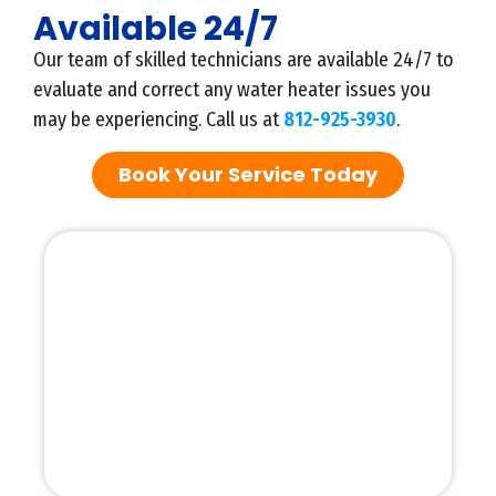
Available 24/7
Our team of skilled technicians are available 24/7 to
evaluate and correct any water heater issues you
may be experiencing. Call us at
812-925-3930
.
Book Your Service Today