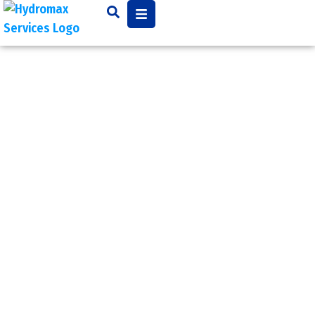
Grout
Injection
Grout injection is used to
fill in gaps, cracks, spaces,
and joints between new
and old pipe and is used
in conjunction of a pipe
repair. It is used to stop
leaks, stabilize soil, and
control groundwater in
municipal and industrial
applications.