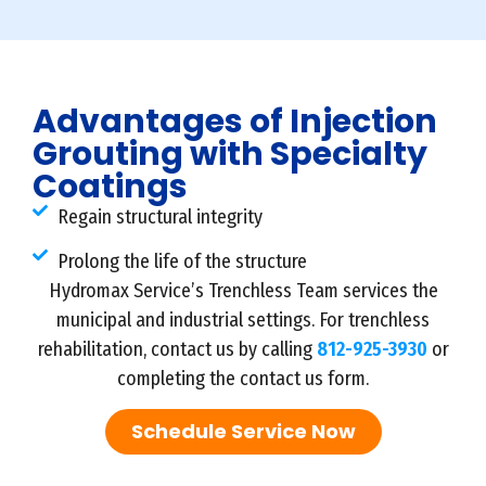
Advantages of Injection
Grouting with Specialty
Coatings
Regain structural integrity
Prolong the life of the structure
Hydromax Service’s Trenchless Team services the
municipal and industrial settings. For trenchless
rehabilitation, contact us by calling
812-925-3930
or
completing the contact us form.
Schedule Service Now