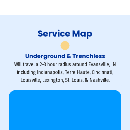
Service Map
Underground & Trenchless
Will travel a 2-3 hour radius around Evansville, IN
including Indianapolis, Terre Haute, Cincinnati,
Louisville, Lexington, St. Louis, & Nashville.