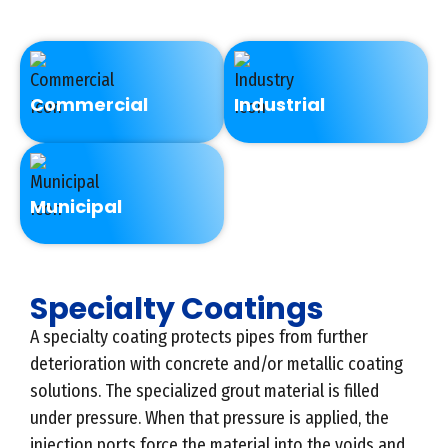
Commercial
Industrial
Municipal
Specialty Coatings
A specialty coating protects pipes from further
deterioration with concrete and/or metallic coating
solutions. The specialized grout material is filled
under pressure. When that pressure is applied, the
injection ports force the material into the voids and