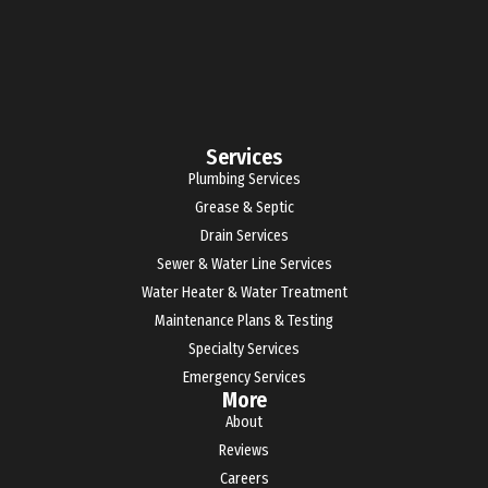
Services
Plumbing Services
Grease & Septic
Drain Services
Sewer & Water Line Services
Water Heater & Water Treatment
Maintenance Plans & Testing
Specialty Services
Emergency Services
More
About
Reviews
Careers