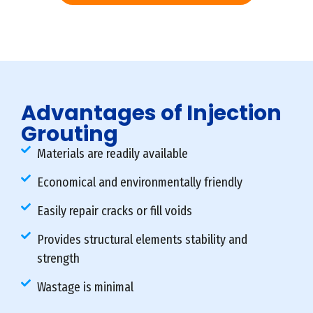
Advantages of Injection
Grouting
Materials are readily available
Economical and environmentally friendly
Easily repair cracks or fill voids
Provides structural elements stability and
strength
Wastage is minimal