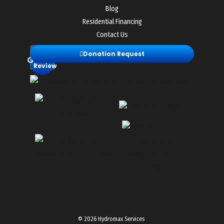
Blog
Residential Financing
Contact Us
Leave
Donation Request
a
Review
© 2026 Hydromax Services