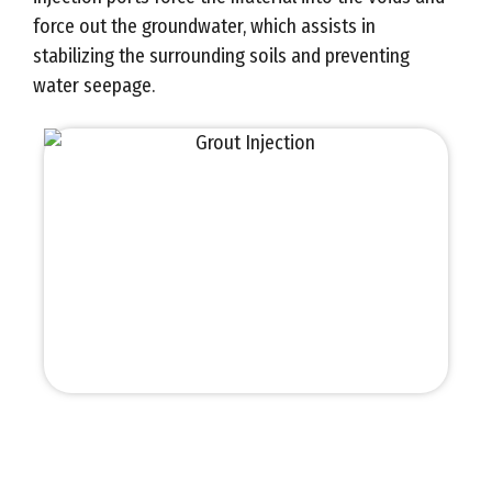
force out the groundwater, which assists in
stabilizing the surrounding soils and preventing
water seepage.