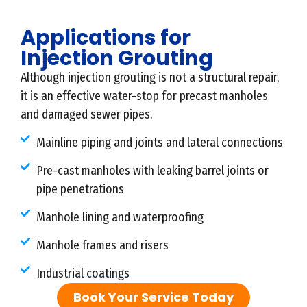
Applications for
Injection Grouting
Although injection grouting is not a structural repair,
it is an effective water-stop for precast manholes
and damaged sewer pipes.
Mainline piping and joints and lateral connections
Pre-cast manholes with leaking barrel joints or
pipe penetrations
Manhole lining and waterproofing
Manhole frames and risers
Industrial coatings
Book Your Service Today