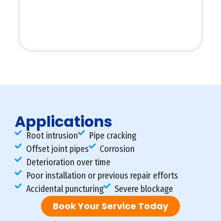
Applications
Root intrusion
Pipe cracking
Offset joint pipes
Corrosion
Deterioration over time
Poor installation or previous repair efforts
Accidental puncturing
Severe blockage
Book Your Service Today