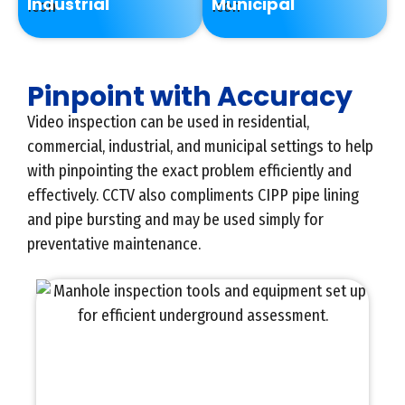
Industrial
Municipal
Pinpoint with Accuracy
Video inspection can be used in residential,
commercial, industrial, and municipal settings to help
with pinpointing the exact problem efficiently and
effectively. CCTV also compliments CIPP pipe lining
and pipe bursting and may be used simply for
preventative maintenance.