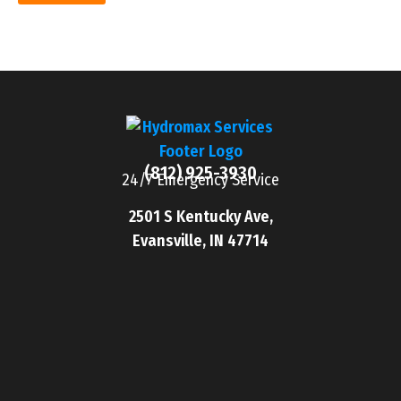
(812) 925-3930
24/7 Emergency Service
2501 S Kentucky Ave,
Evansville, IN 47714