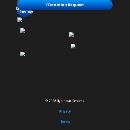
Leave
Donation Request
a
Review
© 2026 Hydromax Services
Privacy
Terms