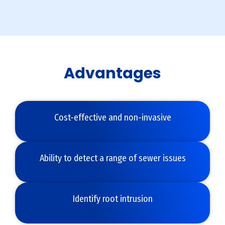
Advantages
Cost-effective and non-invasive
Ability to detect a range of sewer issues
Identify root intrusion