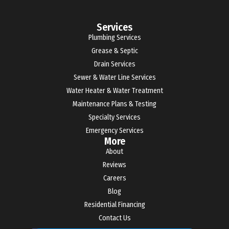
Services
Plumbing Services
Grease & Septic
Drain Services
Sewer & Water Line Services
Water Heater & Water Treatment
Maintenance Plans & Testing
Specialty Services
Emergency Services
More
About
Reviews
Careers
Blog
Residential Financing
Contact Us