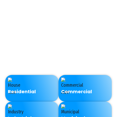
plumbers to see the root
cause of sewer issues in
a non-invasive manner.
Video camera inspection
shows in real time
whether a sewer pipe is
clogged, bellied, cracked,
crushed, or completely
disconnected.
Residential
Commercial