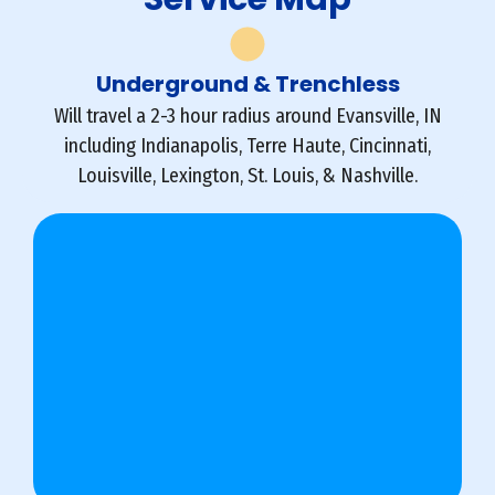
Underground & Trenchless
Will travel a 2-3 hour radius around Evansville, IN
including Indianapolis, Terre Haute, Cincinnati,
Louisville, Lexington, St. Louis, & Nashville.