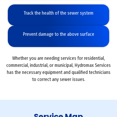
Track the health of the sewer system
Prevent damage to the above surface
Whether you are needing services for residential,
commercial, industrial, or municipal, Hydromax Services
has the necessary equipment and qualified technicians
to correct any sewer issues.
Service Map