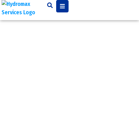
Video
Camera
Inspection
Most sewer system’s
components are located
underground, so when a
problem arises,
pinpointing the cause
may be a challenge.
Closed circuit television
video (CCTV) sewer and
pipe inspection allows