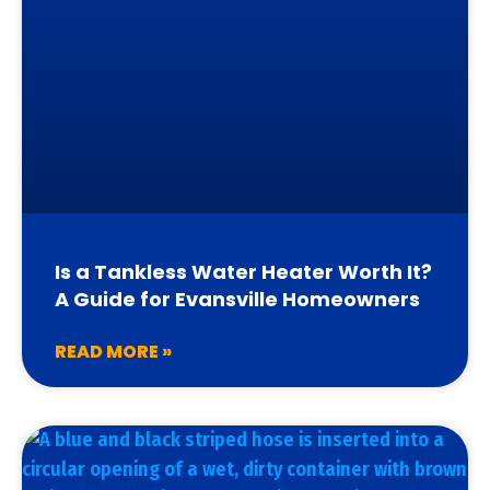
Is a Tankless Water Heater Worth It?
A Guide for Evansville Homeowners
READ MORE »