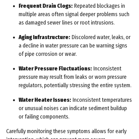
Frequent Drain Clogs:
Repeated blockages in
multiple areas often signal deeper problems such
as damaged sewer lines or root intrusions.
Aging Infrastructure:
Discolored water, leaks, or
a decline in water pressure can be warning signs
of pipe corrosion or wear.
Water Pressure Fluctuations:
Inconsistent
pressure may result from leaks or worn pressure
regulators, potentially stressing the entire system.
Water Heater Issues:
Inconsistent temperatures
or unusual noises can indicate sediment buildup
or failing components.
Carefully monitoring these symptoms allows for early