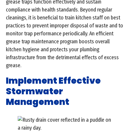
grease traps function effectively and sustain
compliance with health standards. Beyond regular
cleanings, it is beneficial to train kitchen staff on best
practices to prevent improper disposal of waste and to
monitor trap performance periodically. An efficient
grease trap maintenance program boosts overall
kitchen hygiene and protects your plumbing
infrastructure from the detrimental effects of excess
grease.
Implement Effective
Stormwater
Management