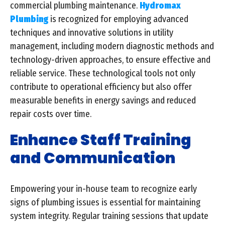
commercial plumbing maintenance.
Hydromax
Plumbing
is recognized for employing advanced
techniques and innovative solutions in utility
management, including modern diagnostic methods and
technology-driven approaches, to ensure effective and
reliable service. These technological tools not only
contribute to operational efficiency but also offer
measurable benefits in energy savings and reduced
repair costs over time.
Enhance Staff Training
and Communication
Empowering your in-house team to recognize early
signs of plumbing issues is essential for maintaining
system integrity. Regular training sessions that update