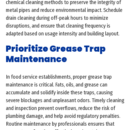
chemical cleaning methods to preserve the integrity of
metal pipes and reduce environmental impact. Schedule
drain cleaning during off-peak hours to minimize
disruptions, and ensure that cleaning frequency is
adapted based on usage intensity and building layout.
Prioritize Grease Trap
Maintenance
In food service establishments, proper grease trap
maintenance is critical. Fats, oils, and grease can
accumulate and solidify inside these traps, causing
severe blockages and unpleasant odors. Timely cleaning
and inspection prevent overflows, reduce the risk of
plumbing damage, and help avoid regulatory penalties.
Routine maintenance by professionals ensures that