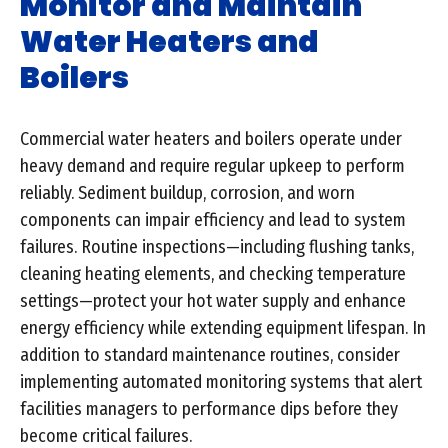
Monitor and Maintain
Water Heaters and
Boilers
Commercial water heaters and boilers operate under
heavy demand and require regular upkeep to perform
reliably. Sediment buildup, corrosion, and worn
components can impair efficiency and lead to system
failures. Routine inspections—including flushing tanks,
cleaning heating elements, and checking temperature
settings—protect your hot water supply and enhance
energy efficiency while extending equipment lifespan. In
addition to standard maintenance routines, consider
implementing automated monitoring systems that alert
facilities managers to performance dips before they
become critical failures.