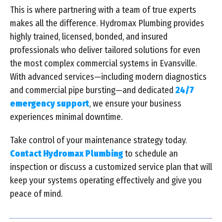
This is where partnering with a team of true experts
makes all the difference. Hydromax Plumbing provides
highly trained, licensed, bonded, and insured
professionals who deliver tailored solutions for even
the most complex commercial systems in Evansville.
With advanced services—including modern diagnostics
and commercial pipe bursting—and dedicated
24/7
emergency support
, we ensure your business
experiences minimal downtime.
Take control of your maintenance strategy today.
Contact Hydromax Plumbing
to schedule an
inspection or discuss a customized service plan that will
keep your systems operating effectively and give you
peace of mind.