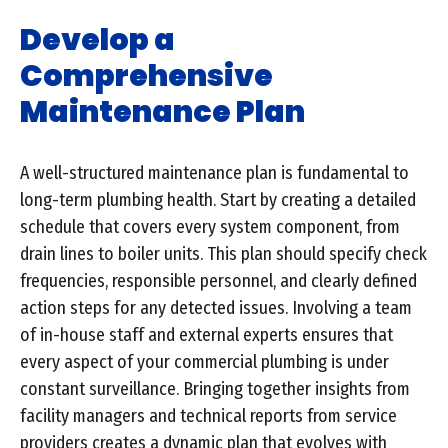
Develop a
Comprehensive
Maintenance Plan
A well-structured maintenance plan is fundamental to
long-term plumbing health. Start by creating a detailed
schedule that covers every system component, from
drain lines to boiler units. This plan should specify check
frequencies, responsible personnel, and clearly defined
action steps for any detected issues. Involving a team
of in-house staff and external experts ensures that
every aspect of your commercial plumbing is under
constant surveillance. Bringing together insights from
facility managers and technical reports from service
providers creates a dynamic plan that evolves with