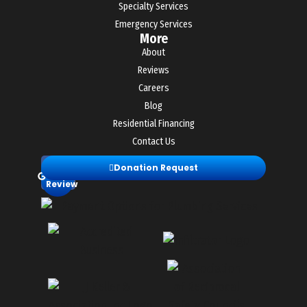
Specialty Services
Emergency Services
More
About
Reviews
Careers
Blog
Residential Financing
Contact Us
Leave
Donation Request
a
Review