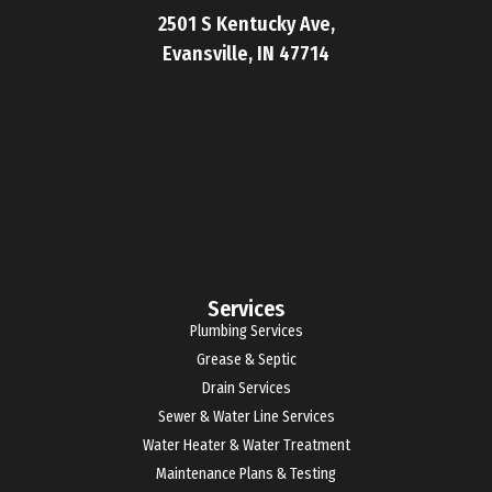
2501 S Kentucky Ave,
Evansville, IN 47714
Services
Plumbing Services
Grease & Septic
Drain Services
Sewer & Water Line Services
Water Heater & Water Treatment
Maintenance Plans & Testing