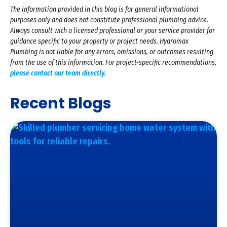
The information provided in this blog is for general informational
purposes only and does not constitute professional plumbing advice.
Always consult with a licensed professional or your service provider for
guidance specific to your property or project needs. Hydromax
Plumbing is not liable for any errors, omissions, or outcomes resulting
from the use of this information. For project-specific recommendations,
please contact our team directly.
Recent Blogs