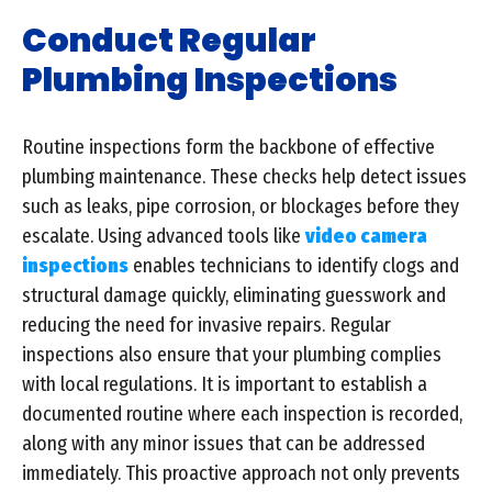
Conduct Regular
Plumbing Inspections
Routine inspections form the backbone of effective
plumbing maintenance. These checks help detect issues
such as leaks, pipe corrosion, or blockages before they
escalate. Using advanced tools like
video camera
inspections
enables technicians to identify clogs and
structural damage quickly, eliminating guesswork and
reducing the need for invasive repairs. Regular
inspections also ensure that your plumbing complies
with local regulations. It is important to establish a
documented routine where each inspection is recorded,
along with any minor issues that can be addressed
immediately. This proactive approach not only prevents