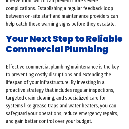
intervention, which can prevent more severe
complications. Establishing a regular feedback loop
between on-site staff and maintenance providers can
help catch these warning signs before they escalate.
Your Next Step to Reliable
Commercial Plumbing
Effective commercial plumbing maintenance is the key
to preventing costly disruptions and extending the
lifespan of your infrastructure. By investing in a
proactive strategy that includes regular inspections,
targeted drain cleaning, and specialized care for
systems like grease traps and water heaters, you can
safeguard your operations, reduce emergency repairs,
and gain better control over your budget.