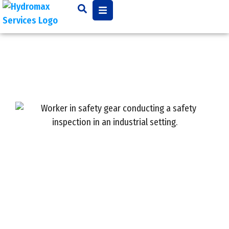
Master Commercial
Plumbing Maintenance:
Key Best Practices