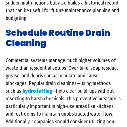
sudden malfunctions but also builds a historical record
that can be useful for future maintenance planning and
budgeting.
Schedule Routine Drain
Cleaning
Commercial systems manage much higher volumes of
waste than residential setups. Over time, soap residue,
grease, and debris can accumulate and cause
blockages. Regular drain cleanings—using methods
such as
hydro jetting
—help clear build-ups without
resorting to harsh chemicals. This preventive measure is
particularly important in high-use areas like kitchens
and restrooms to maintain unobstructed water flow.
Additionally, companies should consider utilizing non-