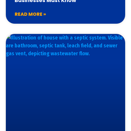
Businesses Must Know
READ MORE »