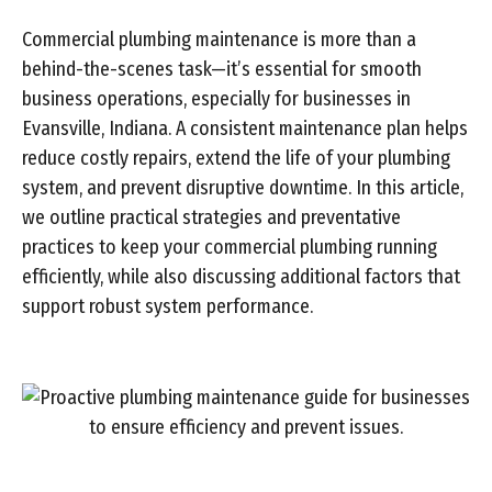
Commercial plumbing maintenance is more than a
behind-the-scenes task—it’s essential for smooth
business operations, especially for businesses in
Evansville, Indiana. A consistent maintenance plan helps
reduce costly repairs, extend the life of your plumbing
system, and prevent disruptive downtime. In this article,
we outline practical strategies and preventative
practices to keep your commercial plumbing running
efficiently, while also discussing additional factors that
support robust system performance.