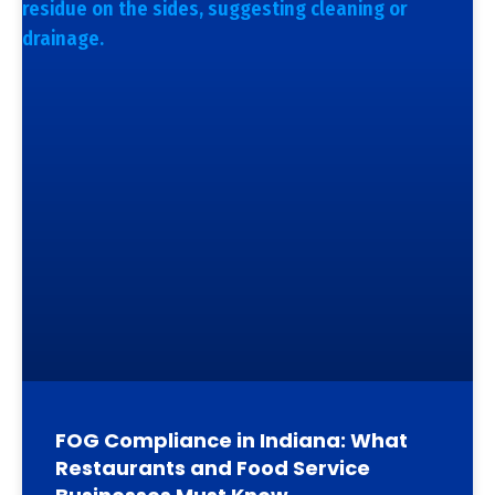
FOG Compliance in Indiana: What
Restaurants and Food Service