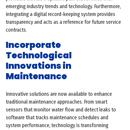
emerging industry trends and technology. Furthermore,
integrating a digital record-keeping system provides
transparency and acts as a reference for future service
contracts.
Incorporate
Technological
Innovations in
Maintenance
Innovative solutions are now available to enhance
traditional maintenance approaches. From smart
sensors that monitor water flow and detect leaks to
software that tracks maintenance schedules and
system performance, technology is transforming