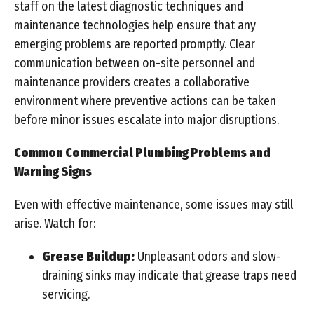
staff on the latest diagnostic techniques and
maintenance technologies help ensure that any
emerging problems are reported promptly. Clear
communication between on-site personnel and
maintenance providers creates a collaborative
environment where preventive actions can be taken
before minor issues escalate into major disruptions.
Common Commercial Plumbing Problems and
Warning Signs
Even with effective maintenance, some issues may still
arise. Watch for:
Grease Buildup:
Unpleasant odors and slow-
draining sinks may indicate that grease traps need
servicing.