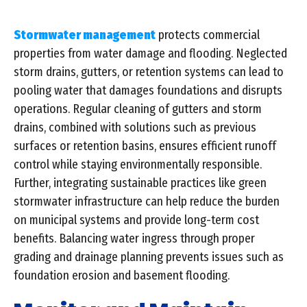
Stormwater management
protects commercial
properties from water damage and flooding. Neglected
storm drains, gutters, or retention systems can lead to
pooling water that damages foundations and disrupts
operations. Regular cleaning of gutters and storm
drains, combined with solutions such as previous
surfaces or retention basins, ensures efficient runoff
control while staying environmentally responsible.
Further, integrating sustainable practices like green
stormwater infrastructure can help reduce the burden
on municipal systems and provide long-term cost
benefits. Balancing water ingress through proper
grading and drainage planning prevents issues such as
foundation erosion and basement flooding.