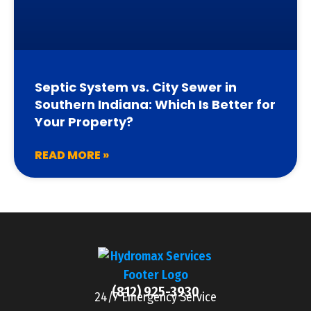
Septic System vs. City Sewer in
Southern Indiana: Which Is Better for
Your Property?
READ MORE »
(812) 925-3930
24/7 Emergency Service