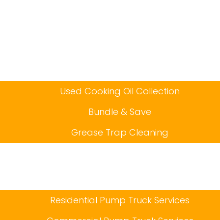
Used Cooking Oil Collection
Bundle & Save
Grease Trap Cleaning
Residential Pump Truck Services