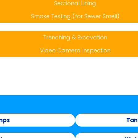
Sectional Lining
Smoke Testing (for Sewer Smell)
Trenching & Excavation
Video Camera Inspection
mps
Tan