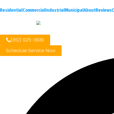
Residential
Commercial
Industrial
Municipal
About
Reviews
C
(812) 925-3930
Schedule Service Now