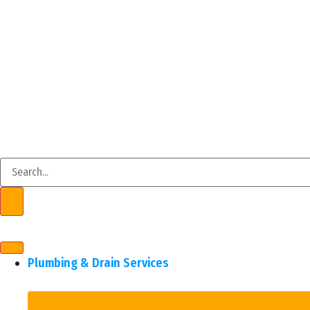
Plumbing & Drain Services