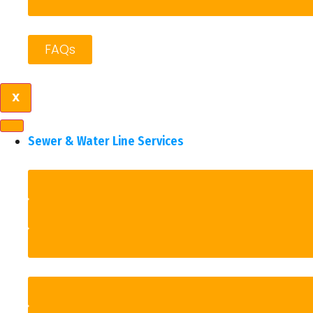
FAQs
X
Sewer & Water Line Services