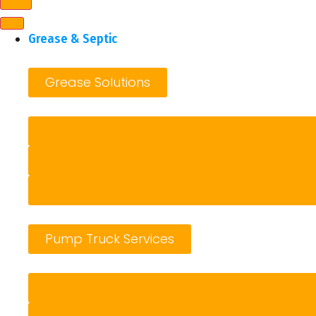
Grease & Septic
Grease Solutions
Pump Truck Services