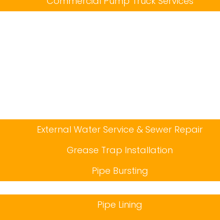
Commercial Pump Truck Services
External Water Service & Sewer Repair
Grease Trap Installation
Pipe Bursting
Pipe Lining