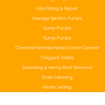
Gas Piping & Repair
Sewage Ejection Pumps
Sump Pumps
Sump Pumps
Chemical Nonmechanical Drain Cleaner
Clogged Toilets
Descaling & Heavy Root Removal
Drain Cleaning
Water Jetting