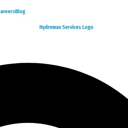
areers
Blog