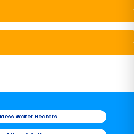
kless Water Heaters