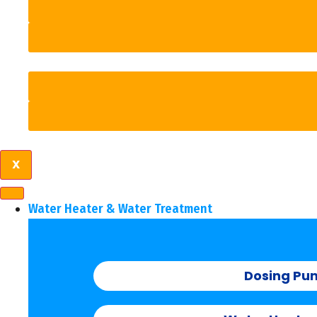
X
Water Heater & Water Treatment
Dosing Pu