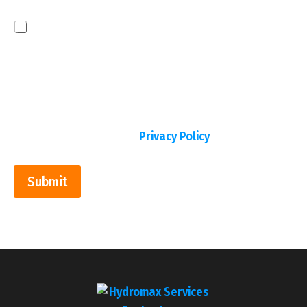
Disclaimer
By checking this box, I consent to receive text
messages from Hydromax Services regarding
appointment scheduling, service updates, billing
notifications, and promotional communications.
Message frequency varies. Message & data rates
may apply. Reply STOP to opt out at any time and
no further messages will be sent. Reply HELP for
assistance. View our
Privacy Policy
.
Submit