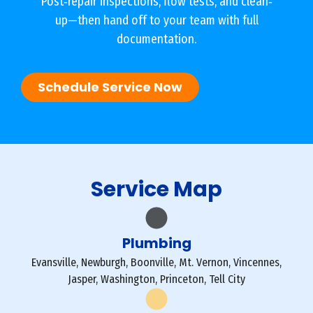
Post‐repair inspections, flow tests, and clean‐
up—then hand off to your team with full
documentation.
Schedule Service Now
Service Map
Plumbing
Evansville, Newburgh, Boonville, Mt. Vernon, Vincennes,
Jasper, Washington, Princeton, Tell City