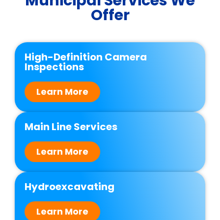
Municipal Services We
Offer
High-Definition Camera
Inspections
Learn More
Main Line Services
Learn More
Hydroexcavating
Learn More