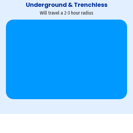
Underground & Trenchless
Will travel a 2-3 hour radius