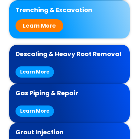
Trenching & Excavation
Learn More
Descaling & Heavy Root Removal
Learn More
Gas Piping & Repair
Learn More
Grout Injection