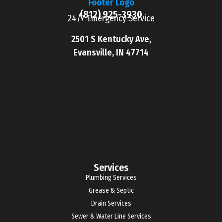
(812) 925-3930
24/7 Emergency Service
2501 S Kentucky Ave,
Evansville, IN 47714
Services
Plumbing Services
Grease & Septic
Drain Services
Sewer & Water Line Services