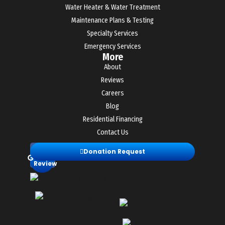
Water Heater & Water Treatment
Maintenance Plans & Testing
Specialty Services
Emergency Services
More
About
Reviews
Careers
Blog
Residential Financing
Contact Us
Leave
Donation Request
a
Review