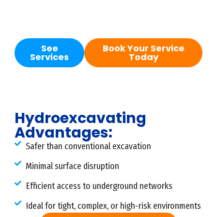
potholing, daylighting, utility locating, and
preparation for repair work.
See
Book Your Service
Services
Today
Hydroexcavating
Advantages:
Safer than conventional excavation
Minimal surface disruption
Efficient access to underground networks
Ideal for tight, complex, or high-risk environments