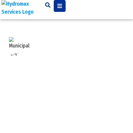
Hydroexcavating —
Safe, Clean, Non-
Destructive Excavation
Traditional digging can be risky, messy, and costly.
That’s where
hydroexcavation
shines.
We use high-pressure water combined with a
powerful vacuum system to expose underground
utilities safely and with precision. This method
reduces the risk of damaging pipes, gas lines, cables,
or other buried infrastructure—making it ideal for