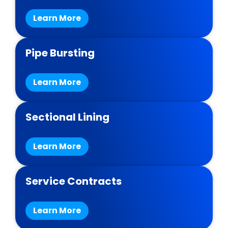
Learn More
Pipe Bursting
Learn More
Sectional Lining
Learn More
Service Contracts
Learn More