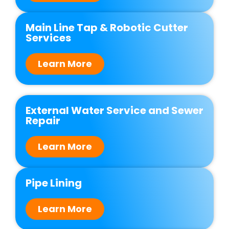
Main Line Tap & Robotic Cutter
Services
Learn More
External Water Service and Sewer
Repair
Learn More
Pipe Lining
Learn More