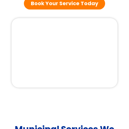
Book Your Service Today