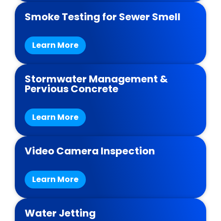
Smoke Testing for Sewer Smell
Learn More
Stormwater Management &
Pervious Concrete
Learn More
Video Camera Inspection
Learn More
Water Jetting