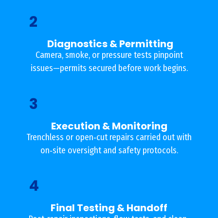
2
Diagnostics & Permitting
Camera, smoke, or pressure tests pinpoint
issues—permits secured before work begins.
3
Execution & Monitoring
Trenchless or open‐cut repairs carried out with
on‐site oversight and safety protocols.
4
Final Testing & Handoff