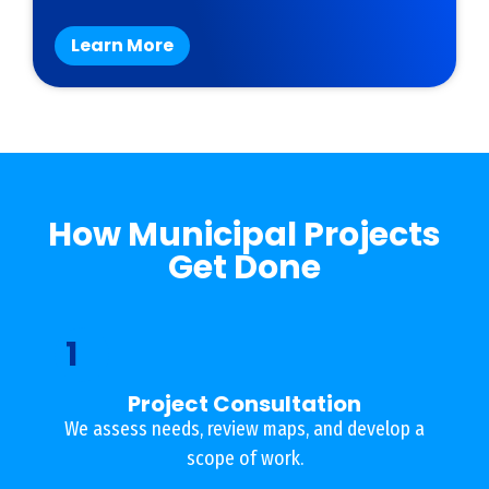
Learn More
How Municipal Projects
Get Done
1
Project Consultation
We assess needs, review maps, and develop a
scope of work.